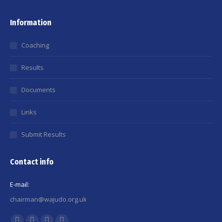
Information
Coaching
Results
Documents
Links
Submit Results
Contact info
E-mail:
chairman@wajudo.org.uk
Find us on: