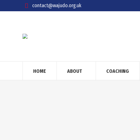
contact@wajudo.org.uk
HOME
ABOUT
COACHING