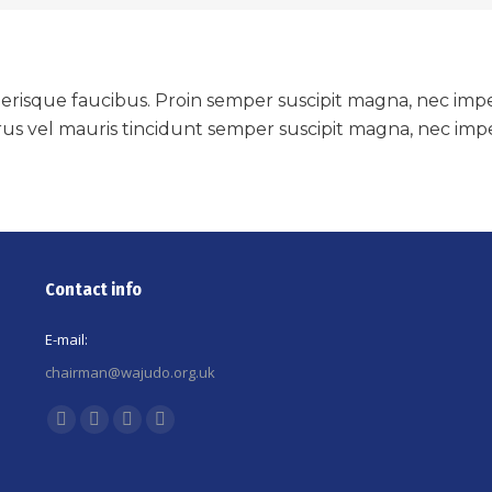
i scelerisque faucibus. Proin semper suscipit magna, nec i
us vel mauris tincidunt semper suscipit magna, nec impe
Contact info
E-mail:
chairman@wajudo.org.uk
Find us on:
Facebook
X
YouTube
Instagram
page
page
page
page
opens
opens
opens
opens