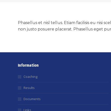
Phasellus et nisl tellus. Etiam facilisis eu nis
non justo posuere placerat. Phasellus eget pur
Information
Coaching
Results
Documents
Links