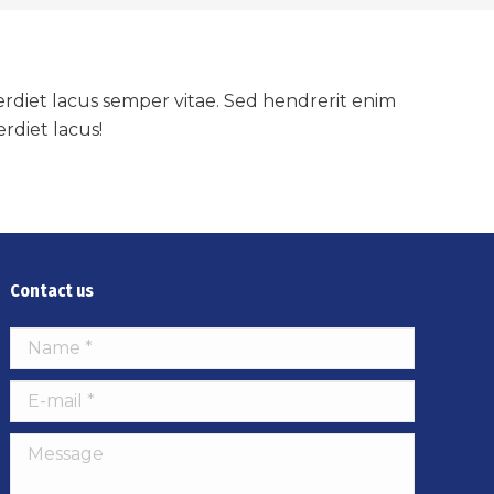
mperdiet lacus semper vitae. Sed hendrerit enim
rdiet lacus!
Contact us
Name *
E-mail *
Message