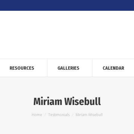
RESOURCES
GALLERIES
CALENDAR
Miriam Wisebull
You are here:
Home
Testimonials
Miriam Wisebull