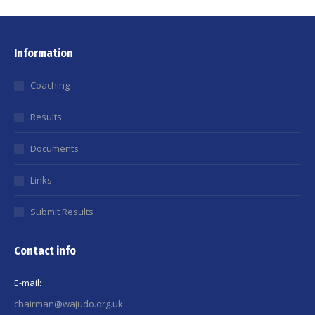
Information
Coaching
Results
Documents
Links
Submit Results
Contact info
E-mail:
chairman@wajudo.org.uk