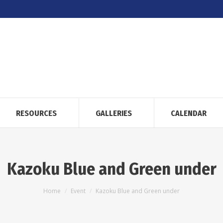
RESOURCES
GALLERIES
CALENDAR
Kazoku Blue and Green under
You are here:
Home
Event
Kazoku Blue and Green under