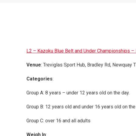
L2 – Kazoku Blue Belt and Under Championships – B
Venue
: Treviglas Sport Hub, Bradley Rd, Newquay
Categories
:
Group A: 8 years – under 12 years old on the day.
Group B: 12 years old and under 16 years old on the
Group C: over 16 and all adults
Weigh In
: