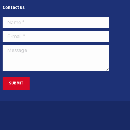
Contact us
Name *
E-mail *
Message
SUBMIT