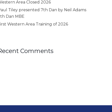
estern Area Closed 2026
aul Tiley presented 7th Dan by Neil Adams
9th Dan MBE
irst Western Area Training of 2026
Recent Comments