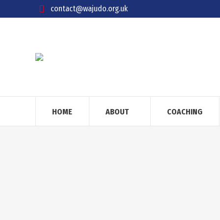
contact@wajudo.org.uk
HOME
ABOUT
COACHING