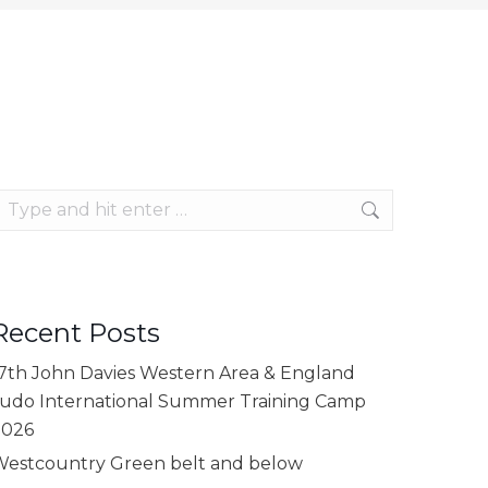
earch:
Recent Posts
7th John Davies Western Area & England
udo International Summer Training Camp
2026
estcountry Green belt and below