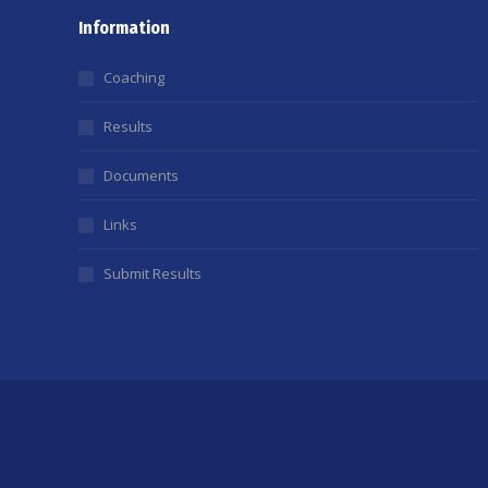
Information
Coaching
Results
Documents
Links
Submit Results