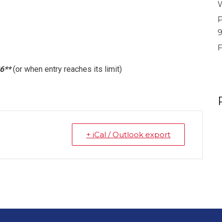
W
P
F
6**
(or when entry reaches its limit)
+ iCal / Outlook export