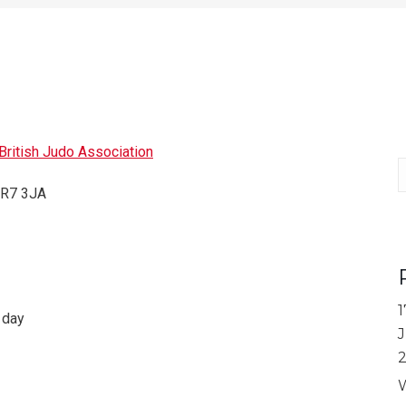
ritish Judo Association
S
 TR7 3JA
1
 day
J
W