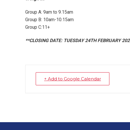
Group A: 9am to 9.15am
Group B: 10am-10.15am
Group C:11+
**CLOSING DATE: TUESDAY 24TH FEBRUARY 202
+ Add to Google Calendar