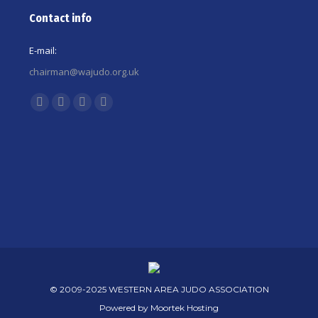
Contact info
E-mail:
chairman@wajudo.org.uk
Find us on:
Facebook
X
YouTube
Instagram
page
page
page
page
opens
opens
opens
opens
in
in
in
in
new
new
new
new
window
window
window
window
© 2009-2025 WESTERN AREA JUDO ASSOCIATION
Powered by
Moortek Hosting