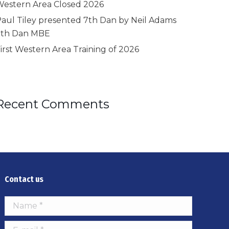
estern Area Closed 2026
aul Tiley presented 7th Dan by Neil Adams
9th Dan MBE
irst Western Area Training of 2026
Recent Comments
Contact us
Name *
E-mail *