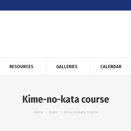
RESOURCES
GALLERIES
CALENDAR
Kime-no-kata course
You are here:
Home
Event
Kime-no-kata course