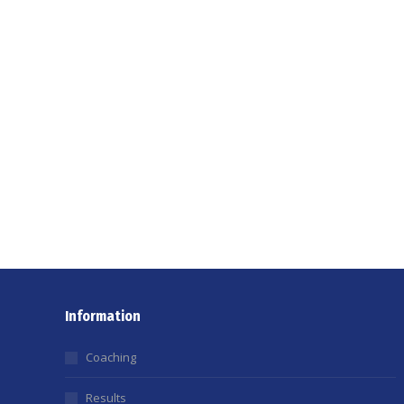
Information
Coaching
Results