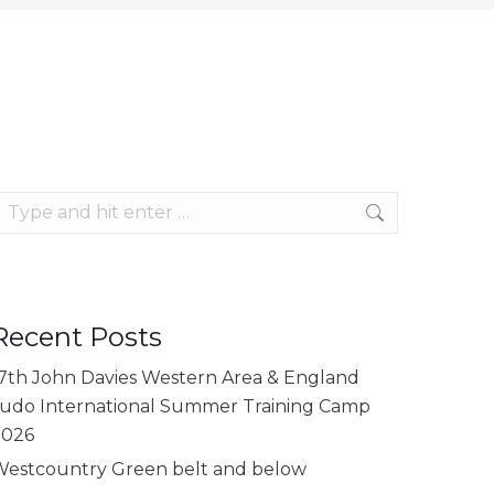
earch:
Recent Posts
7th John Davies Western Area & England
udo International Summer Training Camp
2026
estcountry Green belt and below