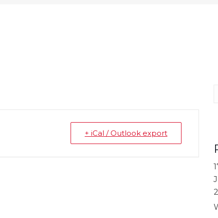
S
+ iCal / Outlook export
1
J
W