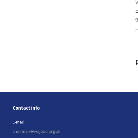
W
P
F
Contact info
E-mail:
chairman@wajudo.org.uk