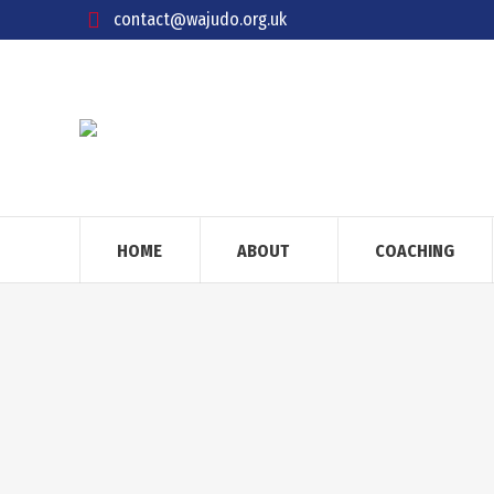
contact@wajudo.org.uk
HOME
ABOUT
COACHING