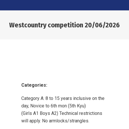
Westcountry competition 20/06/2026
You are here:
Categories:
Category A: 8 to 15 years inclusive on the
day, Novice to 6th mon (5th Kyu)
(Girls A1 Boys A2) Technical restrictions
will apply. No armlocks/strangles.