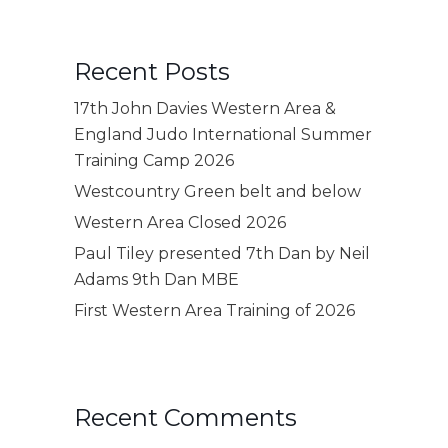
Recent Posts
17th John Davies Western Area &
England Judo International Summer
Training Camp 2026
Westcountry Green belt and below
Western Area Closed 2026
Paul Tiley presented 7th Dan by Neil
Adams 9th Dan MBE
First Western Area Training of 2026
Recent Comments