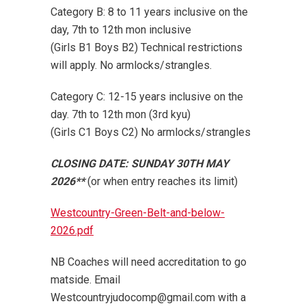
Category B: 8 to 11 years inclusive on the
day, 7th to 12th mon inclusive
(Girls B1 Boys B2) Technical restrictions
will apply. No armlocks/strangles.
Category C: 12-15 years inclusive on the
day. 7th to 12th mon (3rd kyu)
(Girls C1 Boys C2) No armlocks/strangles
CLOSING DATE: SUNDAY 30TH MAY
2026**
(or when entry reaches its limit)
Westcountry-Green-Belt-and-below-
2026.pdf
NB Coaches will need accreditation to go
matside. Email
Westcountryjudocomp@gmail.com with a