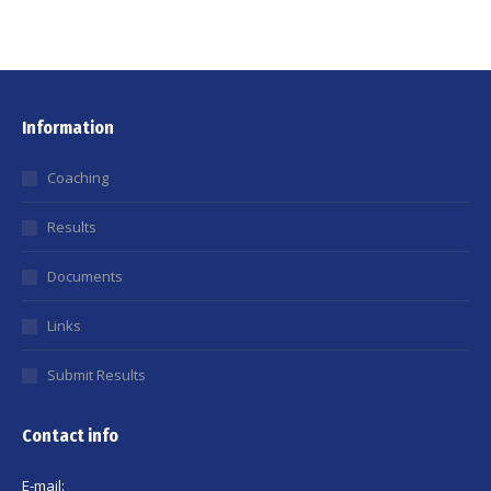
Information
Coaching
Results
Documents
Links
Submit Results
Contact info
E-mail: