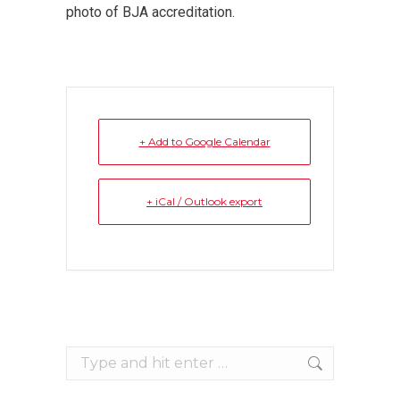
photo of BJA accreditation.
+ Add to Google Calendar
+ iCal / Outlook export
Search: