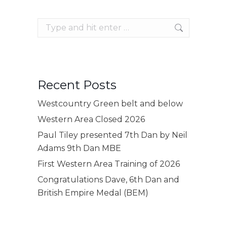
Search:
Recent Posts
Westcountry Green belt and below
Western Area Closed 2026
Paul Tiley presented 7th Dan by Neil
Adams 9th Dan MBE
First Western Area Training of 2026
Congratulations Dave, 6th Dan and
British Empire Medal (BEM)