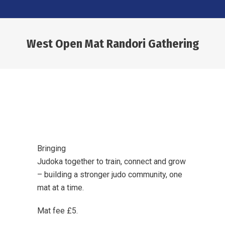
West Open Mat Randori Gathering
You are here:
Bringing
Judoka together to train, connect and grow
– building a stronger judo community, one
mat at a time.
Mat fee £5.