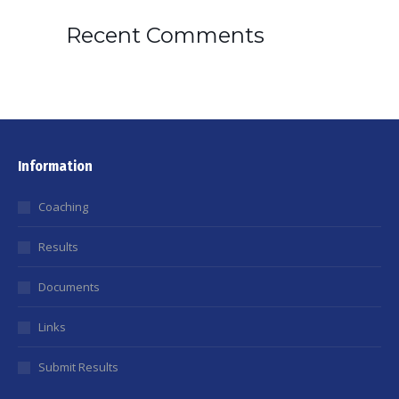
Recent Comments
Information
Coaching
Results
Documents
Links
Submit Results