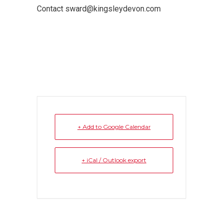
Contact sward@kingsleydevon.com
+ Add to Google Calendar
+ iCal / Outlook export