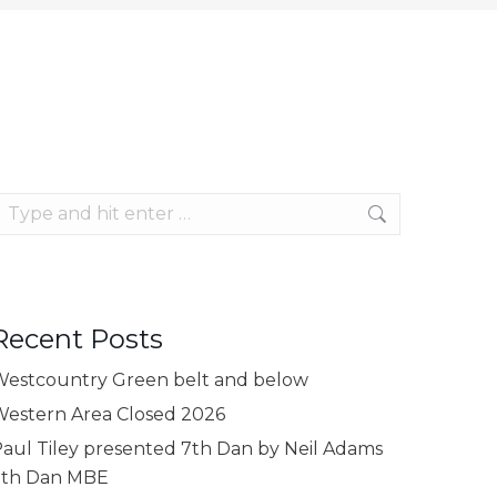
earch:
Recent Posts
estcountry Green belt and below
estern Area Closed 2026
aul Tiley presented 7th Dan by Neil Adams
9th Dan MBE