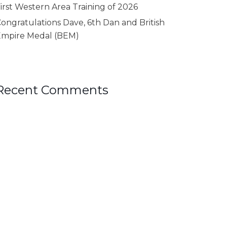
irst Western Area Training of 2026
ongratulations Dave, 6th Dan and British
Empire Medal (BEM)
Recent Comments