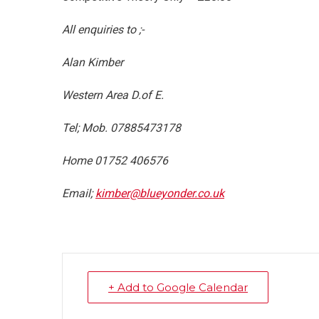
All enquiries to ;-
Alan Ki
Western Area D.of E.
Tel; Mob. 07885473178
Home 01752 406576
Email;
kimber@blueyonder.co.uk
+ Add to Google Calendar