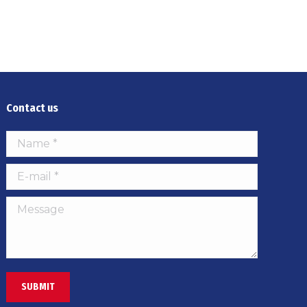
Contact us
Name *
E-mail *
Message
SUBMIT