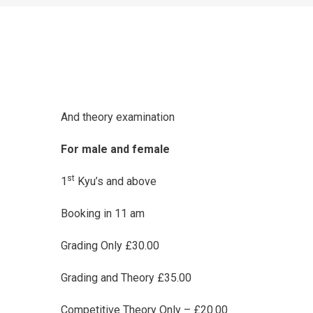
And theory examination
For male and female
st
1
Kyu’s and above
Booking in 11 am
Grading Only £30.00
Grading and Theory £35.00
Competitive Theory Only – £20.00