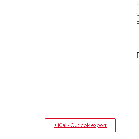
F
C
mber
+ iCal / Outlook export