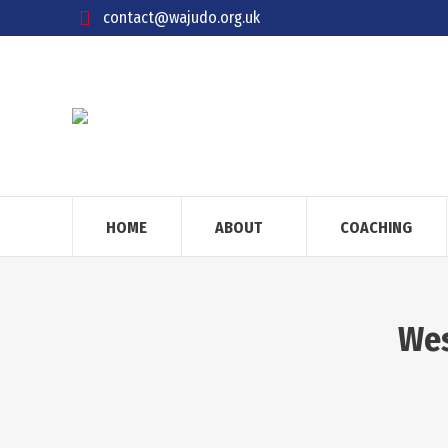
contact@wajudo.org.uk
HOME
ABOUT
COACHING
Wes