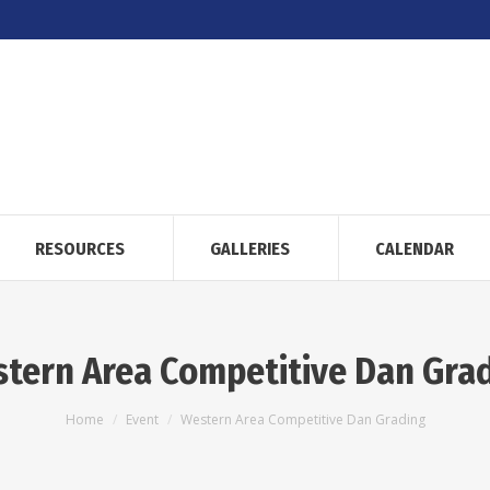
RESOURCES
GALLERIES
CALENDAR
tern Area Competitive Dan Gra
You are here:
Home
Event
Western Area Competitive Dan Grading