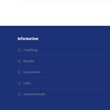
Information
Coaching
Results
Documents
Links
Submit Results