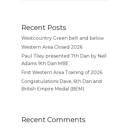
Recent Posts
Westcountry Green belt and below
Western Area Closed 2026
Paul Tiley presented 7th Dan by Neil
Adams 9th Dan MBE
First Western Area Training of 2026
Congratulations Dave, 6th Dan and
British Empire Medal (BEM)
Recent Comments