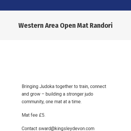
Western Area Open Mat Randori
You are here:
Bringing Judoka together to train, connect
and grow – building a stronger judo
community, one mat at a time.
Mat fee £5.
Contact sward@kingsleydevon.com