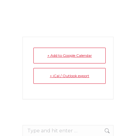
+ Add to Google Calendar
+ iCal / Outlook export
Search: