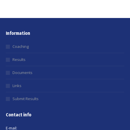
Information
Coaching
Results
Documents
Links
Submit Results
Contact info
E-mail: