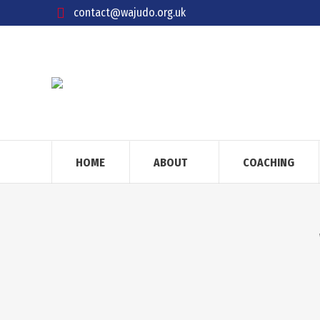
contact@wajudo.org.uk
HOME
ABOUT
COACHING