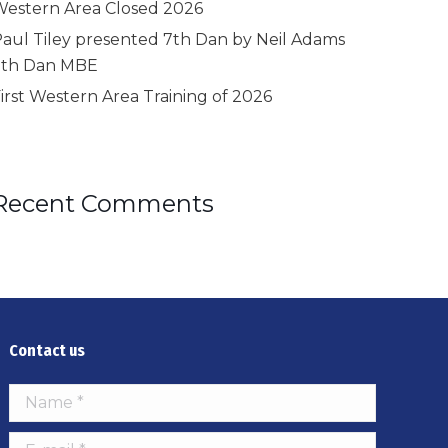
estern Area Closed 2026
aul Tiley presented 7th Dan by Neil Adams
9th Dan MBE
irst Western Area Training of 2026
Recent Comments
Contact us
Name *
E-mail *