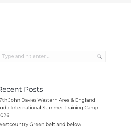
earch:
Recent Posts
7th John Davies Western Area & England
udo International Summer Training Camp
2026
estcountry Green belt and below