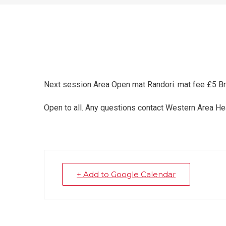
Next session Area Open mat Randori. mat fee £5 B
Open to all. Any questions contact Western Area
+ Add to Google Calendar