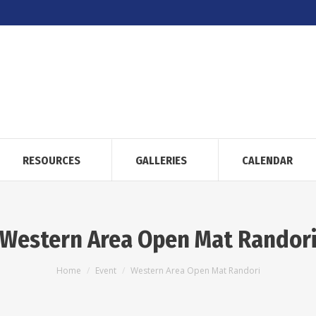
RESOURCES
GALLERIES
CALENDAR
Western Area Open Mat Randor
You are here:
Home
Event
Western Area Open Mat Randori