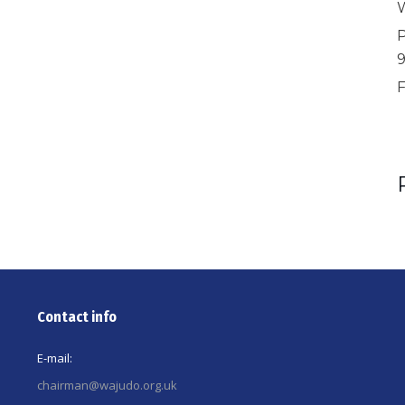
W
P
F
Contact info
E-mail:
chairman@wajudo.org.uk