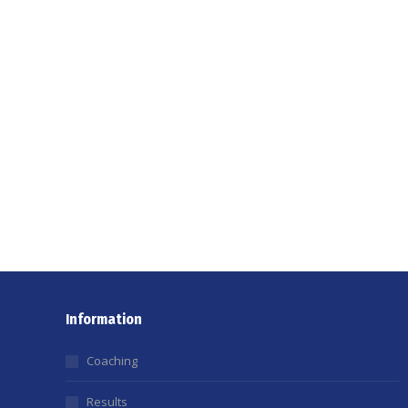
Information
Coaching
Results