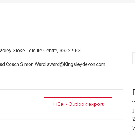
radley Stoke Leisure Centre, BS32 9BS
S
 Head Coach Simon Ward sward@Kingsleydevon.com
1
+ iCal / Outlook export
J
W