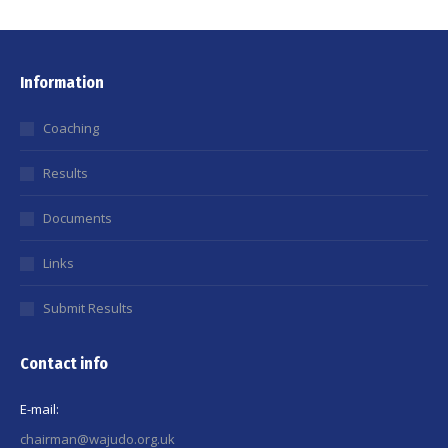
Information
Coaching
Results
Documents
Links
Submit Results
Contact info
E-mail:
chairman@wajudo.org.uk