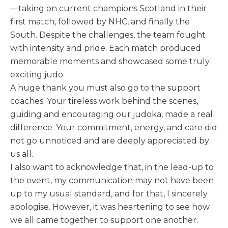
—taking on current champions Scotland in their
first match, followed by NHC, and finally the
South. Despite the challenges, the team fought
with intensity and pride. Each match produced
memorable moments and showcased some truly
exciting judo.
A huge thank you must also go to the support
coaches. Your tireless work behind the scenes,
guiding and encouraging our judoka, made a real
difference. Your commitment, energy, and care did
not go unnoticed and are deeply appreciated by
us all.
I also want to acknowledge that, in the lead-up to
the event, my communication may not have been
up to my usual standard, and for that, I sincerely
apologise. However, it was heartening to see how
we all came together to support one another.