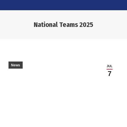
National Teams 2025
You are here:
News
JUL
7