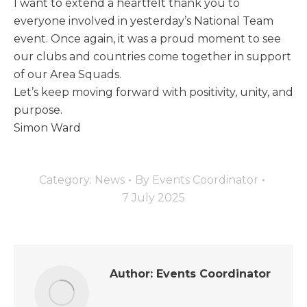
I want to extend a heartfelt thank you to
everyone involved in yesterday’s National Team
event. Once again, it was a proud moment to see
our clubs and countries come together in support
of our Area Squads.
Let’s keep moving forward with positivity, unity, and
purpose.
Simon Ward
Category:
News
By
Events Coordinator
7 July 2025
Author:
Events Coordinator