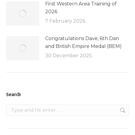
First Western Area Training of
2026
7 February 2026
Congratulations Dave, 6th Dan
and British Empire Medal (BEM)
30 December 2025
Search
Search: