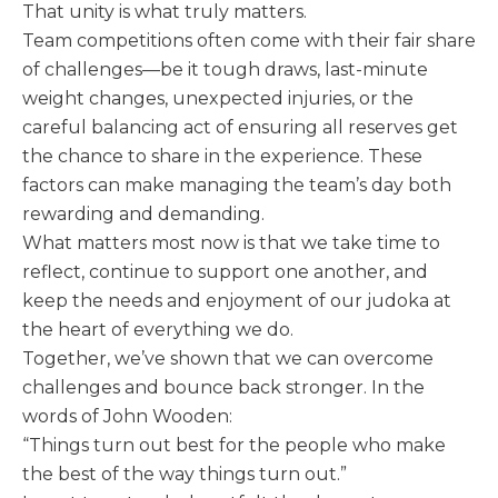
That unity is what truly matters.
Team competitions often come with their fair share
of challenges—be it tough draws, last-minute
weight changes, unexpected injuries, or the
careful balancing act of ensuring all reserves get
the chance to share in the experience. These
factors can make managing the team’s day both
rewarding and demanding.
What matters most now is that we take time to
reflect, continue to support one another, and
keep the needs and enjoyment of our judoka at
the heart of everything we do.
Together, we’ve shown that we can overcome
challenges and bounce back stronger. In the
words of John Wooden:
“Things turn out best for the people who make
the best of the way things turn out.”