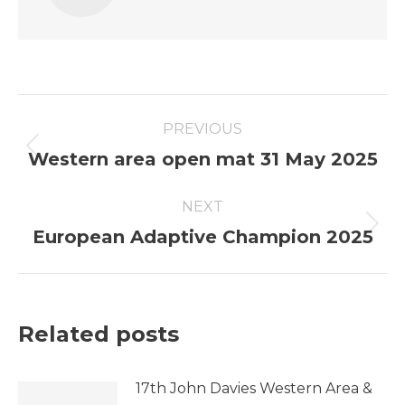
Post
PREVIOUS
navigation
Previous
Western area open mat 31 May 2025
post:
NEXT
Next
European Adaptive Champion 2025
post:
Related posts
17th John Davies Western Area &