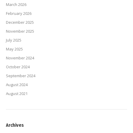
March 2026
February 2026
December 2025
November 2025
July 2025
May 2025
November 2024
October 2024
September 2024
August 2024
August 2021
Archives