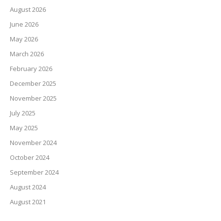
August 2026
June 2026
May 2026
March 2026
February 2026
December 2025
November 2025
July 2025
May 2025
November 2024
October 2024
September 2024
August 2024
August 2021