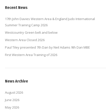
Recent News
17th John Davies Western Area & England Judo International
Summer Training Camp 2026
Westcountry Green belt and below
Western Area Closed 2026
Paul Tiley presented 7th Dan by Neil Adams 9th Dan MBE
First Western Area Training of 2026
News Archive
August 2026
June 2026
May 2026