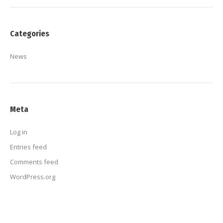
Categories
News
Meta
Log in
Entries feed
Comments feed
WordPress.org