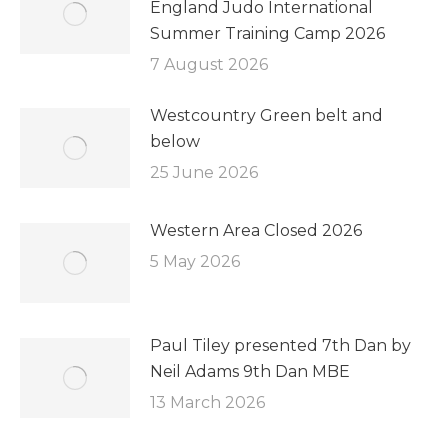
England Judo International
Summer Training Camp 2026
7 August 2026
Westcountry Green belt and
below
25 June 2026
Western Area Closed 2026
5 May 2026
Paul Tiley presented 7th Dan by
Neil Adams 9th Dan MBE
13 March 2026