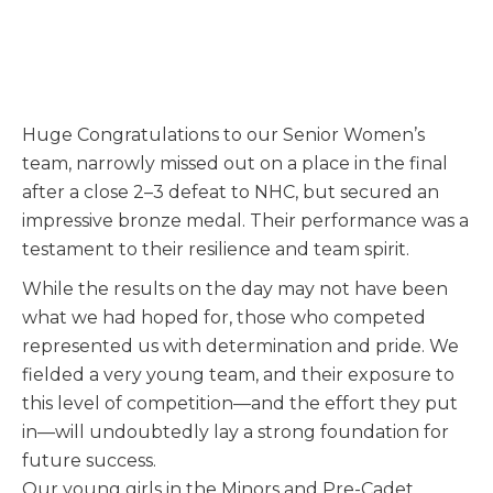
Huge Congratulations to our Senior Women’s
team, narrowly missed out on a place in the final
after a close 2–3 defeat to NHC, but secured an
impressive bronze medal. Their performance was a
testament to their resilience and team spirit.
While the results on the day may not have been
what we had hoped for, those who competed
represented us with determination and pride. We
fielded a very young team, and their exposure to
this level of competition—and the effort they put
in—will undoubtedly lay a strong foundation for
future success.
Our young girls in the Minors and Pre-Cadet