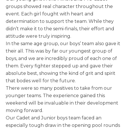
groups showed real character throughout the
event. Each girl fought with heart and
determination to support the team. While they
didn’t make it to the semi-finals, their effort and
attitude were truly inspiring.
In the same age group, our boys’ team also gave it
their all. This was by far our youngest group of
boys, and we are incredibly proud of each one of
them. Every fighter stepped up and gave their
absolute best, showing the kind of grit and spirit
that bodes well for the future.
There were so many positives to take from our
younger teams. The experience gained this
weekend will be invaluable in their development
moving forward.
Our Cadet and Junior boys team faced an
especially tough draw in the opening pool rounds